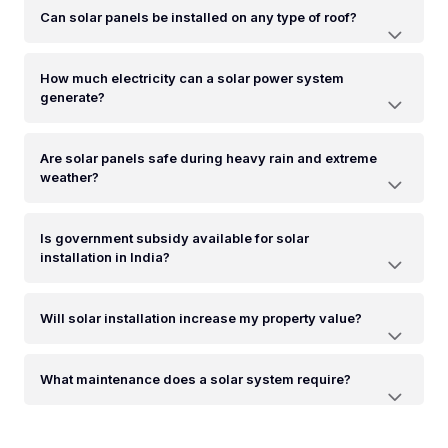
Can solar panels be installed on any type of roof?
How much electricity can a solar power system
generate?
Are solar panels safe during heavy rain and extreme
weather?
Is government subsidy available for solar
installation in India?
Will solar installation increase my property value?
What maintenance does a solar system require?