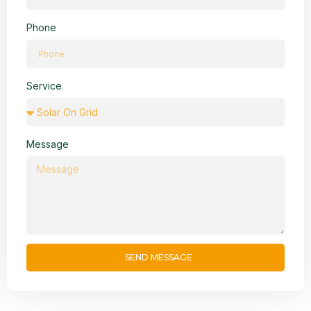
Phone
Service
Message
SEND MESSAGE