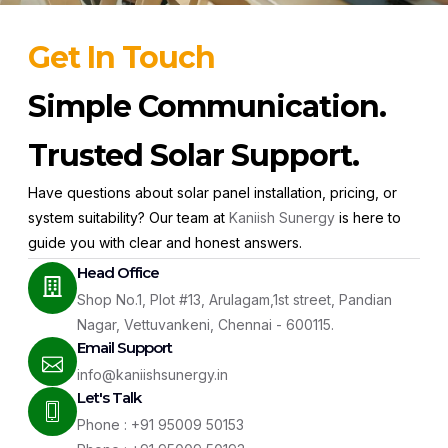
Get In Touch
Simple Communication.
Trusted Solar Support.
Have questions about solar panel installation, pricing, or
system suitability? Our team at
Kaniish Sunergy
is here to
guide you with clear and honest answers.
Head Office
Shop No.1, Plot #13, Arulagam,1st street, Pandian
Nagar, Vettuvankeni, Chennai - 600115.
Email Support
info@kaniishsunergy.in
Let's Talk
Phone : +91 95009 50153