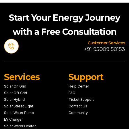
Start Your Energy Journey
with a Free Consultation
Customer Services
+91 95009 50153
Services
Support
Solar On Grid
Help Center
Solar Off Grid
FAQ
Solar Hybrid
Ticket Support
Solar Street Light
Contact Us
Solar Water Pump
Community
EV Charger
Solar Water Heater