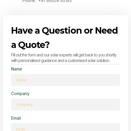
Phone : +91 95009 50193
Have a Question or Need
a Quote?
Fill out the form and our solar experts will get back to you shortly
with personalised guidance and a customised solar solution.
Name
Company
Email