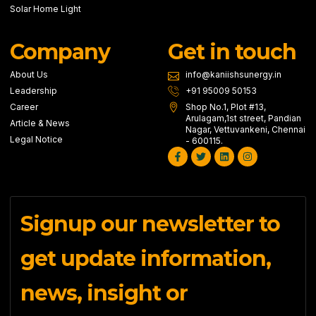
Solar Home Light
Company
Get in touch
About Us
info@kaniishsunergy.in
Leadership
+91 95009 50153
Career
Shop No.1, Plot #13,
Arulagam,1st street, Pandian
Article & News
Nagar, Vettuvankeni, Chennai
Legal Notice
- 600115.
Facebook-
Twitter
Linkedin
Instagram
f
Signup our newsletter to
get update information,
news, insight or