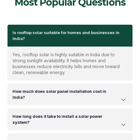
Most Popular Questions
Is rooftop solar suitable for homes and businesses in
India?
Yes, rooftop solar is highly suitable in India due to
strong sunlight availability. It helps homes and
businesses reduce electricity bills and move toward
clean, renewable energy.
How much does solar panel installation cost in
India?
How long does it take to install a solar power
system?