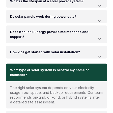
What is the lifespan of a solar power system?
Do solar panels work during power cuts?
Does Kaniish Sunergy provide maintenance and
support?
How do I get started with solar installation?
What type of solar system is best for my home or
business?
The right solar system depends on your electricity
usage, roof space, and backup requirements. Our team
recommends on-grid, off-grid, or hybrid systems after
a detailed site assessment.