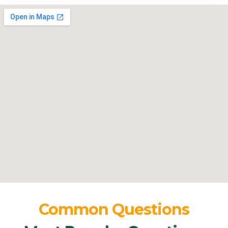
Common Questions