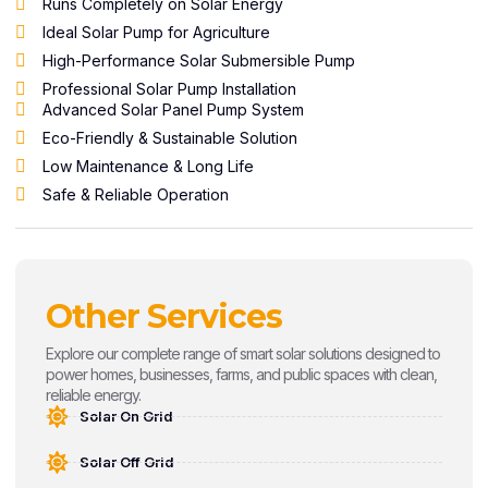
Runs Completely on Solar Energy
Ideal Solar Pump for Agriculture
High-Performance Solar Submersible Pump
Professional Solar Pump Installation
Advanced Solar Panel Pump System
Eco-Friendly & Sustainable Solution
Low Maintenance & Long Life
Safe & Reliable Operation
Other Services
Explore our complete range of smart solar solutions designed to
power homes, businesses, farms, and public spaces with clean,
reliable energy.
Solar On Grid
Solar Off Grid