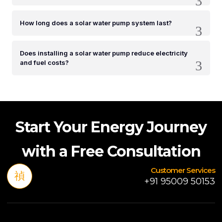
How long does a solar water pump system last?
Does installing a solar water pump reduce electricity
and fuel costs?
Start Your Energy Journey
with a Free Consultation
Customer Services
+91 95009 50153