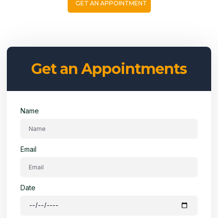
GET AN APPOINTMENT
Get an Appointments
Name
Email
Date