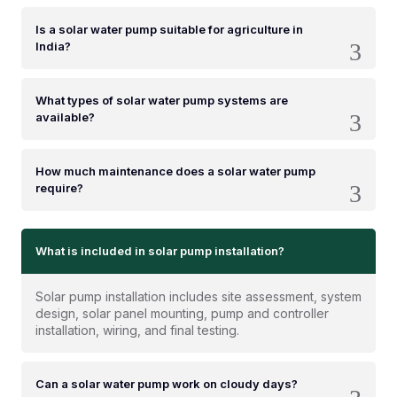
Is a solar water pump suitable for agriculture in
India?
What types of solar water pump systems are
available?
How much maintenance does a solar water pump
require?
What is included in solar pump installation?
Solar pump installation includes site assessment, system
design, solar panel mounting, pump and controller
installation, wiring, and final testing.
Can a solar water pump work on cloudy days?