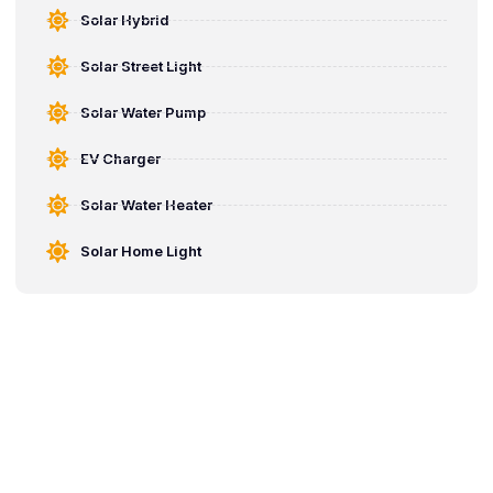
Solar Hybrid
Solar Street Light
Solar Water Pump
EV Charger
Solar Water Heater
Solar Home Light
Start Saving with Solar
Water Pump Today
Switch to smart solar water pump solutions that reduce electricity