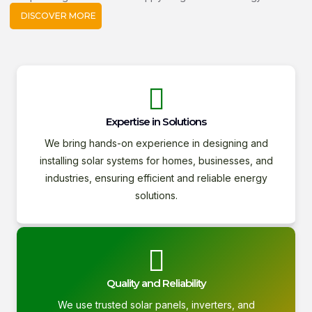
DISCOVER MORE
Expertise in Solutions
We bring hands-on experience in designing and
installing solar systems for homes, businesses, and
industries, ensuring efficient and reliable energy
solutions.
Quality and Reliability
We use trusted solar panels, inverters, and