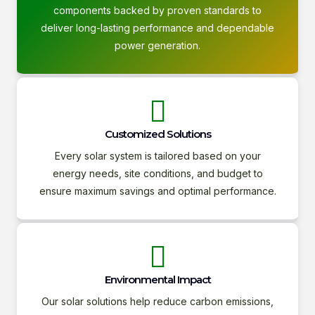
components backed by proven standards to
deliver long-lasting performance and dependable
power generation.
Customized Solutions
Every solar system is tailored based on your
energy needs, site conditions, and budget to
ensure maximum savings and optimal performance.
Environmental Impact
Our solar solutions help reduce carbon emissions,