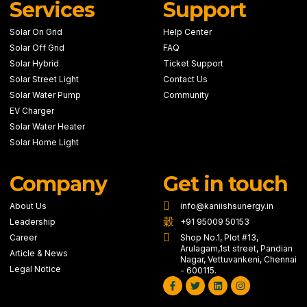
Services
Support
Solar On Grid
Help Center
Solar Off Grid
FAQ
Solar Hybrid
Ticket Support
Solar Street Light
Contact Us
Solar Water Pump
Community
EV Charger
Solar Water Heater
Solar Home Light
Company
Get in touch
About Us
info@kaniishsunergy.in
Leadership
+91 95009 50153
Career
Shop No.1, Plot #13,
Arulagam,1st street, Pandian
Article & News
Nagar, Vettuvankeni, Chennai
Legal Notice
- 600115.
Facebook-
Twitter
Linkedin
Instagram
f