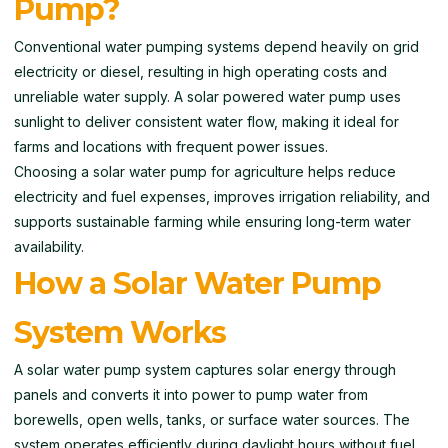
Pump?
Conventional water pumping systems depend heavily on grid
electricity or diesel, resulting in high operating costs and
unreliable water supply. A solar powered water pump uses
sunlight to deliver consistent water flow, making it ideal for
farms and locations with frequent power issues.
Choosing a solar water pump for agriculture helps reduce
electricity and fuel expenses, improves irrigation reliability, and
supports sustainable farming while ensuring long-term water
availability.
How a Solar Water Pump
System Works
A solar water pump system captures solar energy through
panels and converts it into power to pump water from
borewells, open wells, tanks, or surface water sources. The
system operates efficiently during daylight hours without fuel