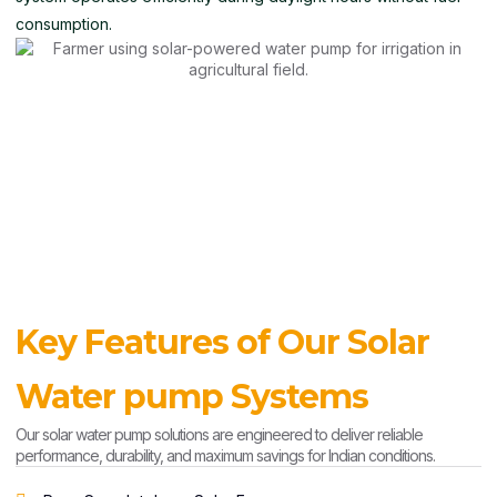
consumption.
Key Features of Our Solar
Water pump Systems
Our solar water pump solutions are engineered to deliver reliable
performance, durability, and maximum savings for Indian conditions.