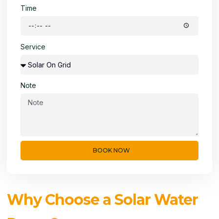
Time
Service
Note
BOOK NOW
Why Choose a Solar Water