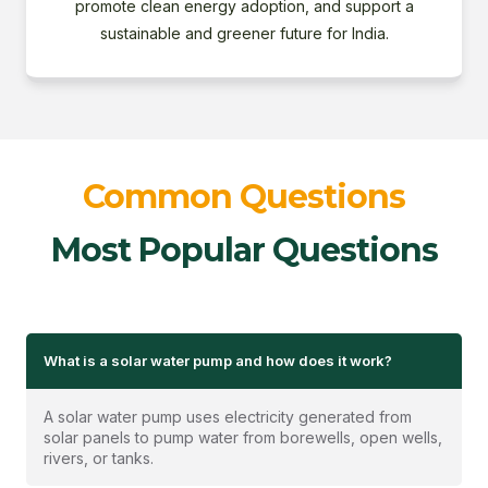
promote clean energy adoption, and support a
sustainable and greener future for India.
Common Questions
Most Popular Questions
What is a solar water pump and how does it work?
A solar water pump uses electricity generated from
solar panels to pump water from borewells, open wells,
rivers, or tanks.