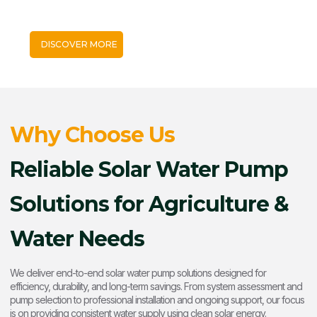
and diesel costs, ensure reliable water supply, and support
sustainable irrigation using abundant sunlight.
DISCOVER MORE
Why Choose Us
Reliable Solar Water Pump
Solutions for Agriculture &
Water Needs
We deliver end-to-end solar water pump solutions designed for
efficiency, durability, and long-term savings. From system assessment and
pump selection to professional installation and ongoing support, our focus
is on providing consistent water supply using clean solar energy.