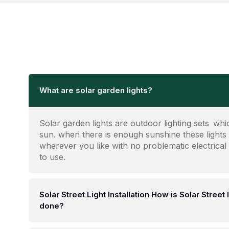
What are solar garden lights?
Solar garden lights are outdoor lighting sets wh
sun. when there is enough sunshine these lights
wherever you like with no problematic electrical
to use.
Solar Street Light Installation How is Solar Street l
done?