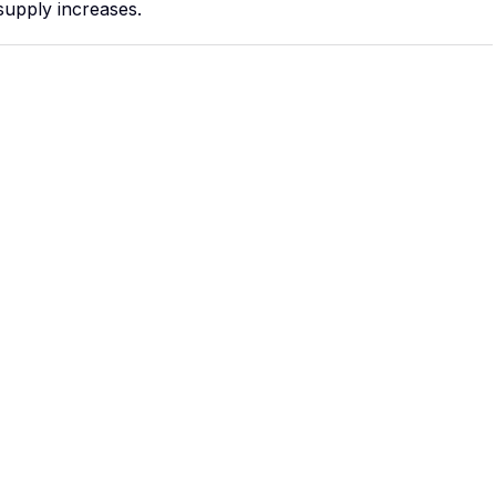
supply increases.
 outdoor
lar
n the