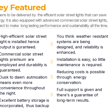
ey Featured
ns to be delivered by the efficient solar street lights that can save
gy. It is also equipped with advanced commercial solar street lights,
ect to make long lasting performance and sustainability all the time.
High-efficient solar street
You think weather resistant
light is installed hence
systems are being
output is guranteed.
designed, and reliability is
enhanced.
Commercial solar street
lights premium are
Installation is easy, so little
employed and durability is
maintenance is required.
guaranteed.
Reducing costs is possible
Dusk to dawn autmoation
through energy
means even more
conservation.
convenience throughout
Full support is given and
the night.
there's a guarantee of
Excellent battery storage is
long-term results.
incorporated, thus backup