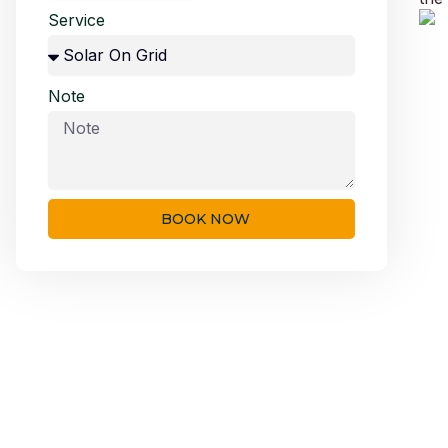
Service
Note
BOOK NOW