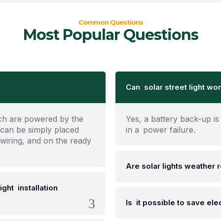
Common Questions
Most Popular Questions
Can solar street light wor
ich are powered by the
Yes, a battery back-up is 
 can be simply placed
in a power failure.
 wiring, and on the ready
Are solar lights weather 
ight installation
Is it possible to save elect