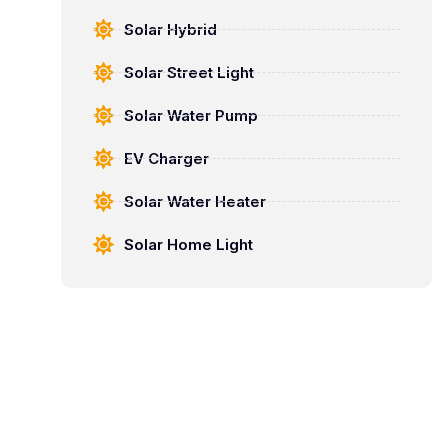
Solar Hybrid
Solar Street Light
Solar Water Pump
EV Charger
Solar Water Heater
Solar Home Light