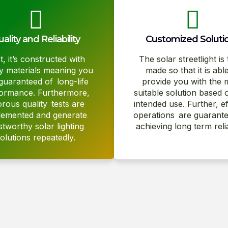
ality and Reliability
Customized Soluti
st, it’s constructed with
The solar streetlight is 
ty materials meaning you
made so that it is abl
guaranteed of long-life
provide you with the 
ormance. Furthermore,
suitable solution based 
orous quality tests are
intended use. Further, ef
lemented and generate
operations are guarante
stworthy solar lighting
achieving long term reliab
olutions repeatedly.