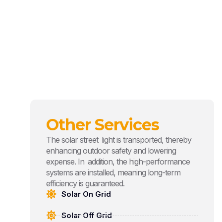
Other Services
The solar street light is transported, thereby
enhancing outdoor safety and lowering
expense. In addition, the high-performance
systems are installed, meaning long-term
efficiency is guaranteed.
Solar On Grid
Solar Off Grid