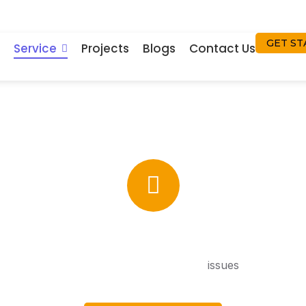
GET ST
Service
Projects
Blogs
Contact Us
Solar Street Light
le solar lighting is provided, no power
issues
thanks to p
and battery savings efficiency acting together. In addition, it
 with sophisticated solar technology for long-term perfor