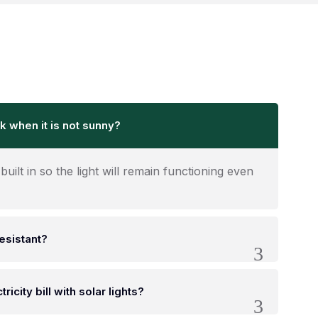
k when it is not sunny?
built in so the light will remain functioning even
resistant?
ricity bill with solar lights?