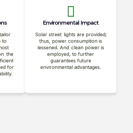
ons
Environmental Impact
tailor
Solar street lights are provided;
e to
thus, power consumption is
most
lessened. And clean power is
on the
employed, to further
ficient
guarantees future
ed for
environmental advantages.
ility.