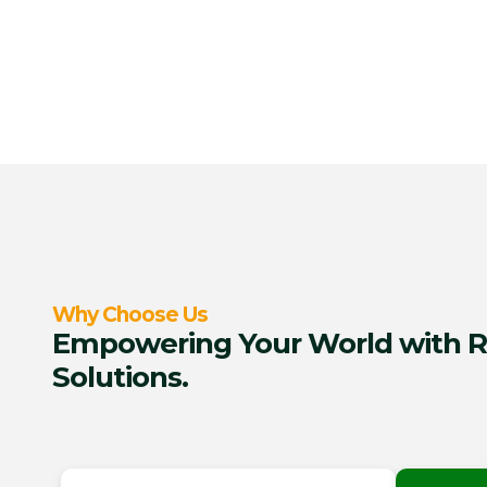
Why Choose Us
Empowering Your World with R
Solutions.