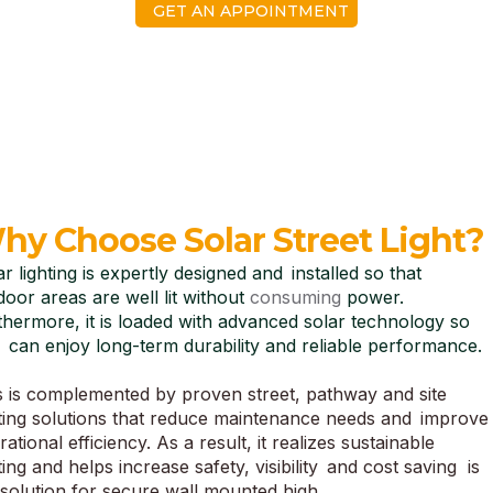
GET AN APPOINTMENT
hy Choose Solar Street Light?
ar lighting is expertly designed and installed so that
door areas are well lit without
consuming
power.
thermore, it is loaded with advanced solar technology so
 can enjoy long-term durability and reliable performance.
s is complemented by proven street, pathway and site
hting solutions that reduce maintenance needs and improve
ational efficiency. As a result, it realizes sustainable
ting and helps increase safety, visibility and cost saving is
 solution for secure wall mounted high.