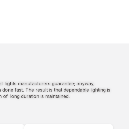
eet lights manufacturers guarantee; anyway,
n done fast. The result is that dependable lighting is
n of long duration is maintained.