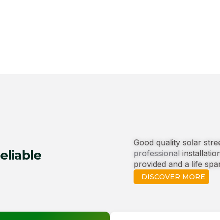
Good quality solar str
eliable
professional
installatio
provided and a life spa
DISCOVER MORE