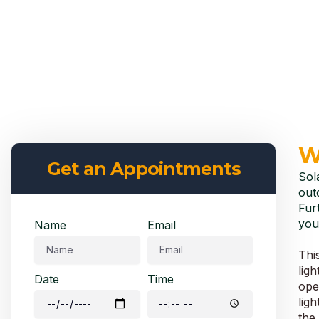
W
Get an Appointments
Sol
out
Fur
you
Name
Email
Thi
lig
Date
Time
oper
ligh
the