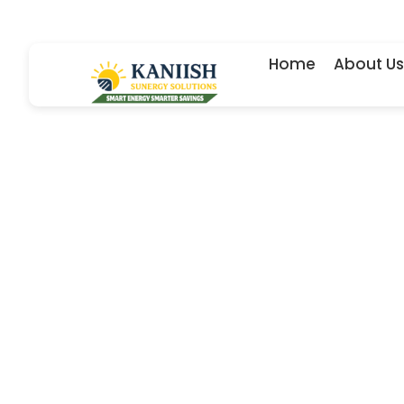
Skip
to
content
Home
About Us
Dependab
designs 
equipped