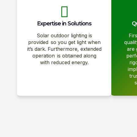
Expertise in Solutions
Qu
Solar outdoor lighting is
Fir
provided so you get light when
quali
it’s dark. Furthermore, extended
are 
operation is obtained along
perf
with reduced energy.
rig
imp
tru
s