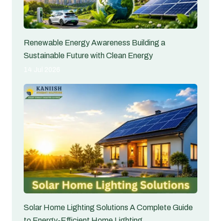
Renewable Energy Awareness Building a
Sustainable Future with Clean Energy
14 Jul 2026
Solar Home Lighting Solutions A Complete Guide
to Energy-Efficient Home Lighting