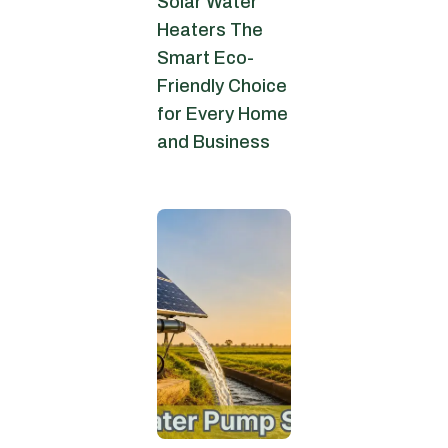
Solar Water
Heaters The
Smart Eco-
Friendly Choice
for Every Home
and Business
July 6, 2026