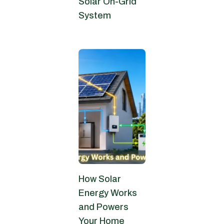
Solar On-Grid
System
June 24, 2026
How Solar
Energy Works
and Powers
Your Home