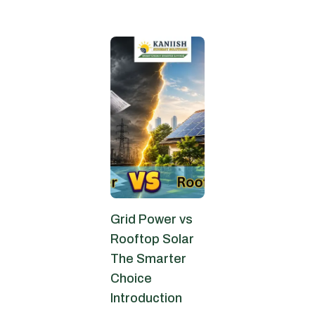
June 13, 2026
Grid Power vs
Rooftop Solar
The Smarter
Choice
Introduction