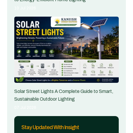
10 Jul 2026
Solar Street Lights A Complete Guide to Smart,
Sustainable Outdoor Lighting
07 Jul 2026
Stay Updated With Insight