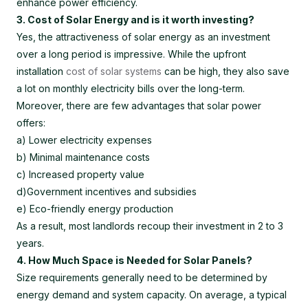
enhance power efficiency.
3. Cost of Solar Energy and is it worth investing?
Yes, the attractiveness of solar energy as an investment
over a long period is impressive. While the upfront
installation
cost of solar systems
can be high, they also save
a lot on monthly electricity bills over the long-term.
Moreover, there are few advantages that solar power
offers:
a) Lower electricity expenses
b) Minimal maintenance costs
c) Increased property value
d)Government incentives and subsidies
e) Eco-friendly energy production
As a result, most landlords recoup their investment in 2 to 3
years.
4. How Much Space is Needed for Solar Panels?
Size requirements generally need to be determined by
energy demand and system capacity. On average, a typical