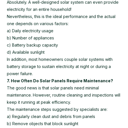
Absolutely. A well-designed solar system can even provide
electricity for an entire household!
Nevertheless, this is the ideal performance and the actual
one depends on various factors:
a) Daily electricity usage
b) Number of appliances
c) Battery backup capacity
d) Available sunlight
In addition, most homeowners couple solar systems with
battery storage to sustain electricity at night or during a
power failure.
7. How Often Do Solar Panels Require Maintenance?
The good news is that solar panels need minimal
maintenance. However, routine cleaning and inspections will
keep it running at peak efficiency.
The maintenance steps suggested by specialists are:
a) Regularly clean dust and debris from panels
b) Remove objects that block sunlight