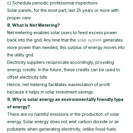
c) Schedule periodic professional inspections
Solar panels, for the most part, last 25 years or more with
proper care.
8. What Is Net Metering?
Net metering enables solar users to feed excess power
back into the grid. Any time that the
solar system
generates
more power than needed, this surplus of energy moves into
the utility grid.
Electricity suppliers reciprocate accordingly, providing
energy credits. In the future, these credits can be used to
offset electricity bills.
Hence, net metering facilitates maximization of profit
because it helps in solar investment savings.
9. Why is solar energy an environmentally friendly type
of energy?
There are no harmful emissions in the production of solar
energy. Solar energy does not emit carbon dioxide or air
pollutants when generating electricity, unlike fossil fuels.