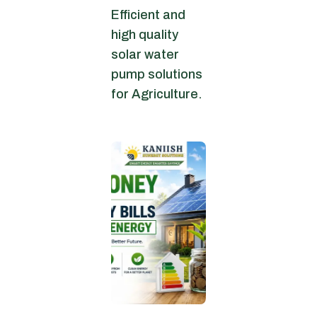
Efficient and
high quality
solar water
pump solutions
for Agriculture.
June 30, 2026