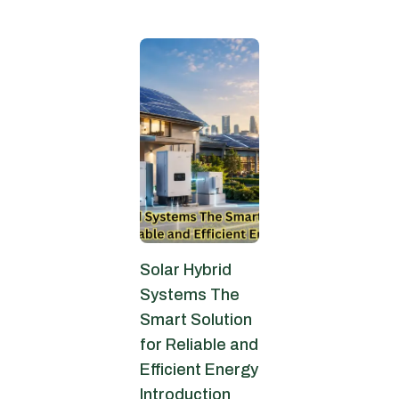
June 9, 2026
Solar Hybrid
Systems The
Smart Solution
for Reliable and
Efficient Energy
Introduction