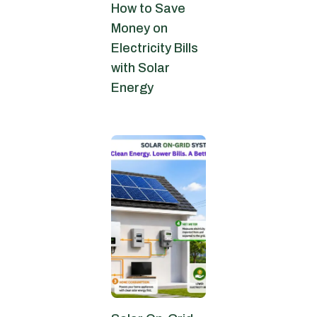
How to Save
Money on
Electricity Bills
with Solar
Energy
June 27, 2026