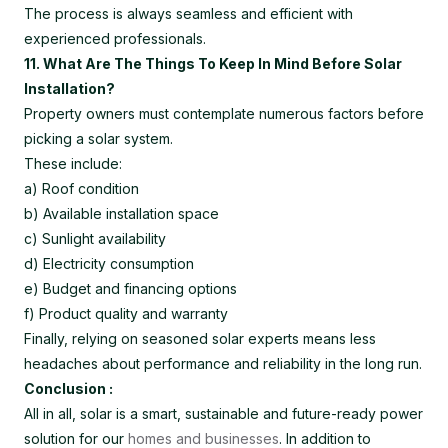
The process is always seamless and efficient with
experienced professionals.
11. What Are The Things To Keep In Mind Before Solar
Installation?
Property owners must contemplate numerous factors before
picking a solar system.
These include:
a) Roof condition
b) Available installation space
c) Sunlight availability
d) Electricity consumption
e) Budget and financing options
f) Product quality and warranty
Finally, relying on seasoned solar experts means less
headaches about performance and reliability in the long run.
Conclusion :
All in all, solar is a smart, sustainable and future-ready power
solution for our
homes and businesses
. In addition to