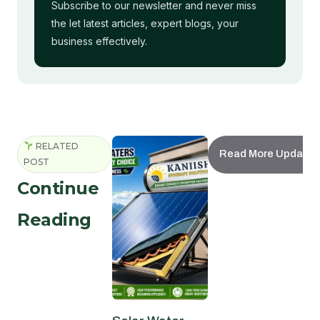
Subscribe to our newsletter and never miss
the let latest articles, expert blogs, your
business effectively.
RELATED
Read More Updates
POST
Continue
Reading