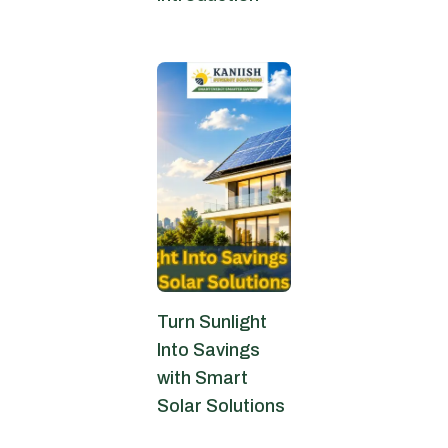
June 6, 2026
Turn Sunlight
Into Savings
with Smart
Solar Solutions
June 4, 2026