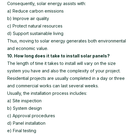
Consequently, solar energy assists with:
a) Reduce carbon emissions
b) Improve air quality
c) Protect natural resources
d) Support sustainable living
Thus, moving to solar energy generates both environmental
and economic value.
10. How long does it take to install solar panels?
The length of time it takes to install will vary on the size
system you have and also the complexity of your project.
Residential projects are usually completed in a day or three
and commercial works can last several weeks.
Usually, the installation process includes:
a) Site inspection
b) System design
c) Approval procedures
d) Panel installation
e) Final testing