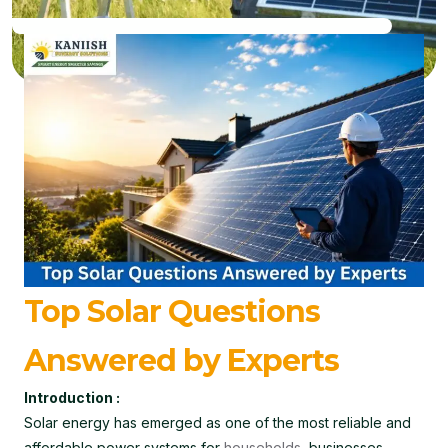
Top Solar Questions
Answered by Experts
Introduction :
Solar energy has emerged as one of the most reliable and
affordable power systems for
households
, businesses,