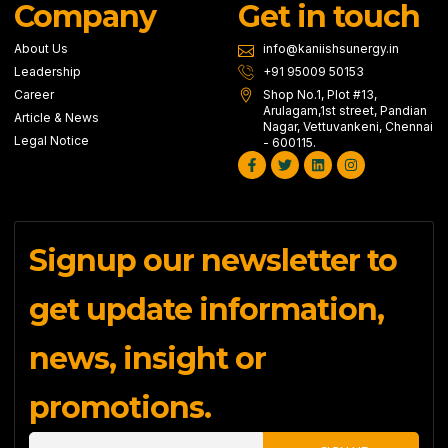
Company
Get in touch
About Us
info@kaniishsunergy.in
Leadership
+91 95009 50153
Career
Shop No.1, Plot #13,
Arulagam,1st street, Pandian
Article & News
Nagar, Vettuvankeni, Chennai
Legal Notice
- 600115.
Facebook-
Twitter
Linkedin
Instagram
f
Signup our newsletter to
get update information,
news, insight or
promotions.
Email