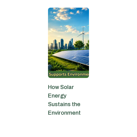
How Solar
Energy
Sustains the
Environment
May 25, 2026