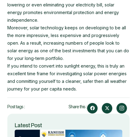
lowering or even eliminating your electricity bill, solar
energy promotes environmental protection and energy
independence.
Moreover, solar technology keeps on developing to be all
the more impressive, less expensive and progressively
open. As a result, increasing numbers of people look to
solar energy as one of the best investments that you can do
for your long-term portfolio.
If you intend to convert into sunlight energy, this is truly an
excellent time frame for investigating solar power energies
and committing yourself to a cleaner, safer then all weather
journey for your per capita needs.
F
X
I
Post tags :
Share this :
a
-
c
c
t
o
e
w
n
b
i
-
Latest Post
o
t
i
o
t
n
k
e
s