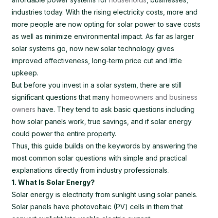
industries today. With the rising electricity costs, more and
more people are now opting for solar power to save costs
as well as minimize environmental impact. As far as larger
solar systems go, now new solar technology gives
improved effectiveness, long-term price cut and little
upkeep.
But before you invest in a solar system, there are still
significant questions that many
homeowners and business
owners
have. They tend to ask basic questions including
how solar panels work, true savings, and if solar energy
could power the entire property.
Thus, this guide builds on the keywords by answering the
most common solar questions with simple and practical
explanations directly from industry professionals.
1. What Is Solar Energy?
Solar energy is electricity from sunlight using solar panels.
Solar panels have photovoltaic (PV) cells in them that