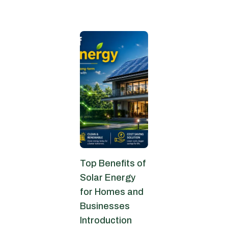
June 22, 2026
Top Benefits of
Solar Energy
for Homes and
Businesses
Introduction