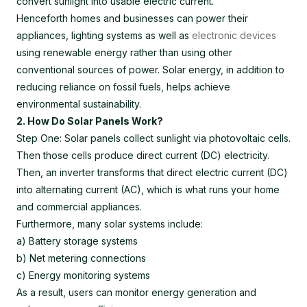
convert sunlight into usable electric current.
Henceforth homes and businesses can power their
appliances, lighting systems as well as
electronic devices
using renewable energy rather than using other
conventional sources of power. Solar energy, in addition to
reducing reliance on fossil fuels, helps achieve
environmental sustainability.
2. How Do Solar Panels Work?
Step One: Solar panels collect sunlight via photovoltaic cells.
Then those cells produce direct current (DC) electricity.
Then, an inverter transforms that direct electric current (DC)
into alternating current (AC), which is what runs your home
and commercial appliances.
Furthermore, many solar systems include:
a) Battery storage systems
b) Net metering connections
c) Energy monitoring systems
As a result, users can monitor energy generation and