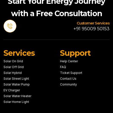
Start Your Energy Journey
with a Free Consultation
Customer Services
+91 95009 50153
Services
Support
Solar On Grid
Help Center
Solar Off Grid
FAQ
Solar Hybrid
Ticket Support
Solar Street Light
Contact Us
Solar Water Pump
Community
EV Charger
Solar Water Heater
Solar Home Light