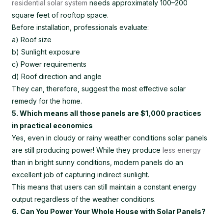
residential solar system
needs approximately 100–200
square feet of rooftop space.
Before installation, professionals evaluate:
a) Roof size
b) Sunlight exposure
c) Power requirements
d) Roof direction and angle
They can, therefore, suggest the most effective solar
remedy for the home.
5. Which means all those panels are $1,000 practices
in practical economics
Yes, even in cloudy or rainy weather conditions solar panels
are still producing power! While they produce
less energy
than in bright sunny conditions, modern panels do an
excellent job of capturing indirect sunlight.
This means that users can still maintain a constant energy
output regardless of the weather conditions.
6. Can You Power Your Whole House with Solar Panels?