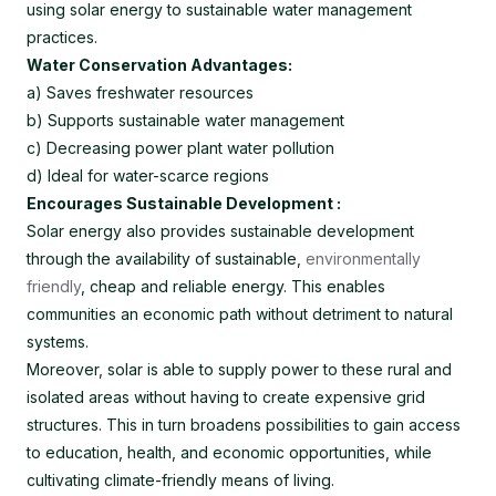
using solar energy to sustainable water management
practices.
Water Conservation Advantages:
a) Saves freshwater resources
b) Supports sustainable water management
c) Decreasing power plant water pollution
d) Ideal for water-scarce regions
Encourages Sustainable Development :
Solar energy also provides sustainable development
through the availability of sustainable,
environmentally
friendly
, cheap and reliable energy. This enables
communities an economic path without detriment to natural
systems.
Moreover, solar is able to supply power to these rural and
isolated areas without having to create expensive grid
structures. This in turn broadens possibilities to gain access
to education, health, and economic opportunities, while
cultivating climate-friendly means of living.