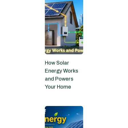
How Solar
Energy Works
and Powers
Your Home
June 22, 2026