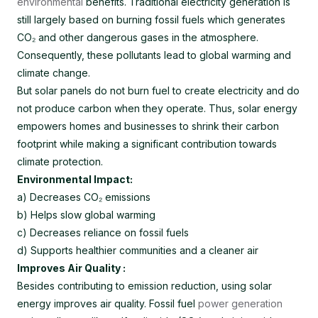
environmental
benefits. Traditional electricity generation is
still largely based on burning fossil fuels which generates
CO₂ and other dangerous gases in the atmosphere.
Consequently, these pollutants lead to global warming and
climate change.
But solar panels do not burn fuel to create electricity and do
not produce carbon when they operate. Thus, solar energy
empowers homes and businesses to shrink their carbon
footprint while making a significant contribution towards
climate protection.
Environmental Impact:
a) Decreases CO₂ emissions
b) Helps slow global warming
c) Decreases reliance on fossil fuels
d) Supports healthier communities and a cleaner air
Improves Air Quality :
Besides contributing to emission reduction, using solar
energy improves air quality. Fossil fuel
power generation