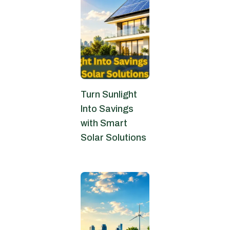
Turn Sunlight
Into Savings
with Smart
Solar Solutions
June 4, 2026