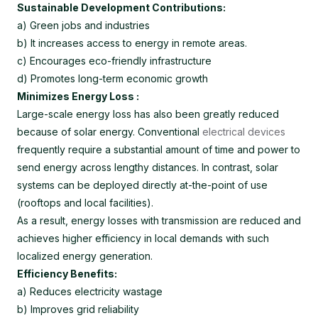
Sustainable Development Contributions:
a) Green jobs and industries
b) It increases access to energy in remote areas.
c) Encourages eco-friendly infrastructure
d) Promotes long-term economic growth
Minimizes Energy Loss :
Large-scale energy loss has also been greatly reduced
because of solar energy. Conventional
electrical devices
frequently require a substantial amount of time and power to
send energy across lengthy distances. In contrast, solar
systems can be deployed directly at-the-point of use
(rooftops and local facilities).
As a result, energy losses with transmission are reduced and
achieves higher efficiency in local demands with such
localized energy generation.
Efficiency Benefits:
a) Reduces electricity wastage
b) Improves grid reliability