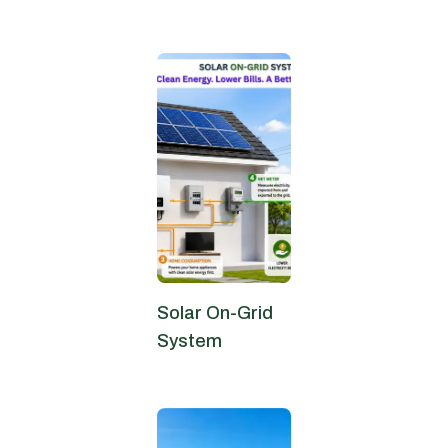
June 27, 2026
Solar On-Grid
System
June 24, 2026