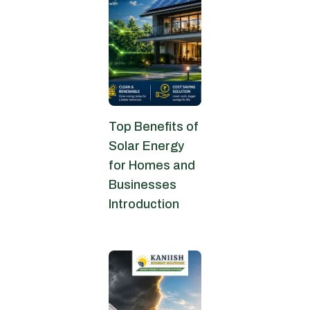
Top Benefits of
Solar Energy
for Homes and
Businesses
Introduction
June 13, 2026