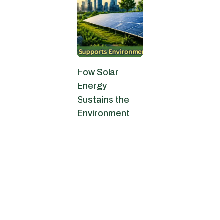
How Solar
Energy
Sustains the
Environment
May 25, 2026