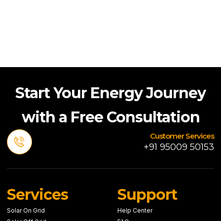
Start Your Energy Journey
with a Free Consultation
Customer Services
+91 95009 50153
Services
Support
Solar On Grid
Help Center