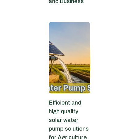
and Business
July 6, 2026
Efficient and
high quality
solar water
pump solutions
for Agriculture.