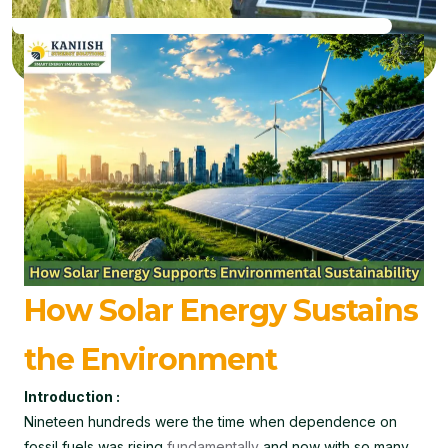
How Solar Energy Sustains
the Environment
Introduction :
Nineteen hundreds were the time when dependence on
fossil fuels was rising
fundamentally
and now with so many