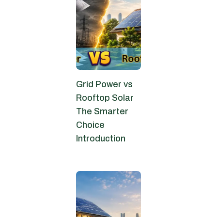
Grid Power vs
Rooftop Solar
The Smarter
Choice
Introduction
June 9, 2026