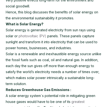
very positive effects long-term for the environment and
social goodwill.
Hence, this blog discusses the benefits of solar energy on
the environmental sustainability it promotes.
What is Solar Energy?
Solar energy is generated electricity from sun rays using
solar or
photovoltaic (PV)
panels. These panels capture
sunlight and transform it into electricity that can be used to
power homes, businesses, and industries.
Solar is a renewable and inexhaustible energy source unlike
the fossil fuels such as coal, oil and natural gas. In addition,
each day the sun gives off more than enough energy to
satisfy the world’s electricity needs a number of times over,
which makes solar power intrinsically a sustainable long-
term solution.
Reduces Greenhouse Gas Emissions :
A solar energy system´s potential role in mitigating green
house gases would have to be one of its
greatest