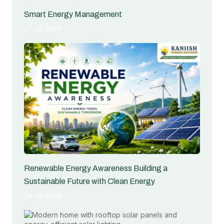
Smart Energy Management
17 Jul 2026
Renewable Energy Awareness Building a
Sustainable Future with Clean Energy
14 Jul 2026