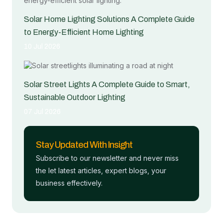
Solar Home Lighting Solutions A Complete Guide
to Energy-Efficient Home Lighting
10 Jul 2026
Solar Street Lights A Complete Guide to Smart,
Sustainable Outdoor Lighting
07 Jul 2026
Stay Updated With Insight
Subscribe to our newsletter and never miss
the let latest articles, expert blogs, your
business effectively.