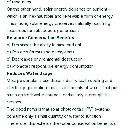
of resources.
On the other hand, solar energy depends on sunlight —
which is an inexhaustible and renewable form of energy.
Thus, using solar energy preserves naturally occurring
resources for subsequent generations.
Resource Conservation Benefits:
a) Diminishes the ability to mine and drill
b) Protects forests and ecosystems
c) Decreases environmental destruction
d) Promotes responsible energy consumption
Reduces Water Usage :
Most power plants use these industry-scale cooling and
electricity generation – massive amounts of water. That puts
strain on freshwater sources, particularly in drought-hit
regions.
The good news is that solar photovoltaic (PV) systems
consume only a small quantity of water to function.
Therefore, this extends the water conservation benefits of