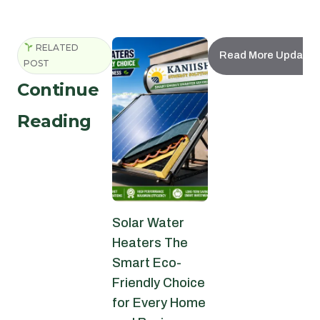
RELATED
Read More Updates
POST
Continue
Reading
Solar Water
Heaters The
Smart Eco-
Friendly Choice
for Every Home