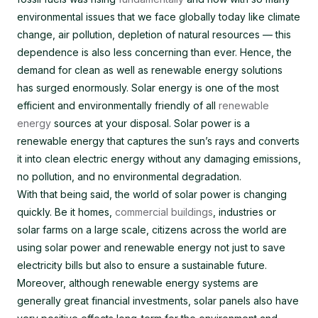
environmental issues that we face globally today like climate
change, air pollution, depletion of natural resources — this
dependence is also less concerning than ever. Hence, the
demand for clean as well as renewable energy solutions
has surged enormously. Solar energy is one of the most
efficient and environmentally friendly of all
renewable
energy
sources at your disposal. Solar power is a
renewable energy that captures the sun’s rays and converts
it into clean electric energy without any damaging emissions,
no pollution, and no environmental degradation.
With that being said, the world of solar power is changing
quickly. Be it homes,
commercial buildings
, industries or
solar farms on a large scale, citizens across the world are
using solar power and renewable energy not just to save
electricity bills but also to ensure a sustainable future.
Moreover, although renewable energy systems are
generally great financial investments, solar panels also have