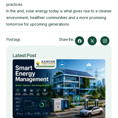
practices.
In the end, solar energy today is what gives rise to a cleaner
environment, healthier communities and a more promising
tomorrow for upcoming generations.
F
X
I
Post tags :
Share this :
a
-
c
c
t
o
e
w
n
b
i
-
Latest Post
o
t
i
o
t
n
k
e
s
r
t
a
g
r
a
m
-
1