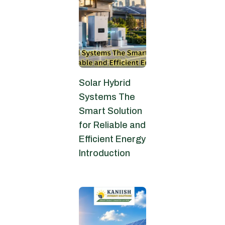
Solar Hybrid
Systems The
Smart Solution
for Reliable and
Efficient Energy
Introduction
June 6, 2026