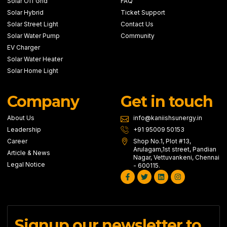
Solar Off Grid
FAQ
Solar Hybrid
Ticket Support
Solar Street Light
Contact Us
Solar Water Pump
Community
EV Charger
Solar Water Heater
Solar Home Light
Company
Get in touch
About Us
info@kaniishsunergy.in
Leadership
+91 95009 50153
Career
Shop No.1, Plot #13,
Arulagam,1st street, Pandian
Article & News
Nagar, Vettuvankeni, Chennai
Legal Notice
- 600115.
Facebook-
Twitter
Linkedin
Instagram
f
Signup our newsletter to