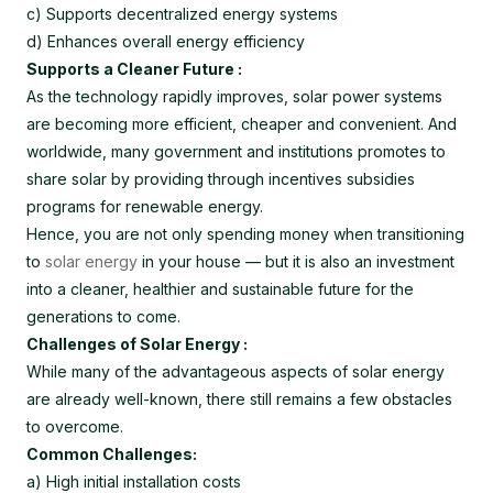
c) Supports decentralized energy systems
d) Enhances overall energy efficiency
Supports a Cleaner Future :
As the technology rapidly improves, solar power systems
are becoming more efficient, cheaper and convenient. And
worldwide, many government and institutions promotes to
share solar by providing through incentives subsidies
programs for renewable energy.
Hence, you are not only spending money when transitioning
to
solar energy
in your house — but it is also an investment
into a cleaner, healthier and sustainable future for the
generations to come.
Challenges of Solar Energy :
While many of the advantageous aspects of solar energy
are already well-known, there still remains a few obstacles
to overcome.
Common Challenges:
a) High initial installation costs