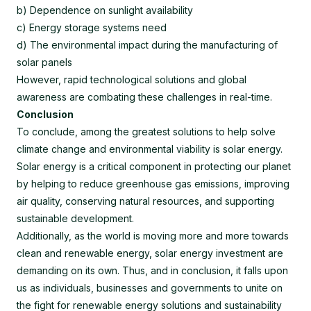
b) Dependence on sunlight availability
c) Energy storage systems need
d) The environmental impact during the manufacturing of
solar panels
However, rapid technological solutions and global
awareness are combating these challenges in real-time.
Conclusion
To conclude, among the greatest solutions to help solve
climate change and environmental viability is solar energy.
Solar energy is a critical component in protecting our planet
by helping to reduce greenhouse gas emissions, improving
air quality, conserving natural resources, and supporting
sustainable development.
Additionally, as the world is moving more and more towards
clean and renewable energy, solar energy investment are
demanding on its own. Thus, and in conclusion, it falls upon
us as individuals, businesses and governments to unite on
the fight for renewable energy solutions and sustainability