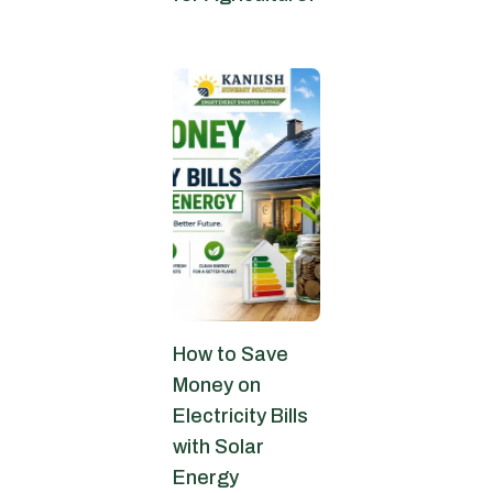
June 30, 2026
How to Save
Money on
Electricity Bills
with Solar
Energy