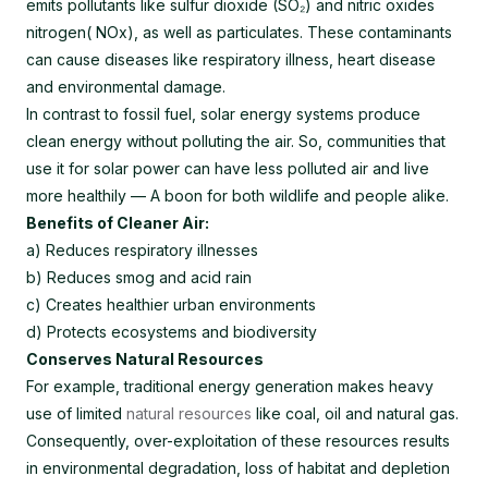
emits pollutants like sulfur dioxide (SO₂) and nitric oxides
nitrogen( NOx), as well as particulates. These contaminants
can cause diseases like respiratory illness, heart disease
and environmental damage.
In contrast to fossil fuel, solar energy systems produce
clean energy without polluting the air. So, communities that
use it for solar power can have less polluted air and live
more healthily — A boon for both wildlife and people alike.
Benefits of Cleaner Air:
a) Reduces respiratory illnesses
b) Reduces smog and acid rain
c) Creates healthier urban environments
d) Protects ecosystems and biodiversity
Conserves Natural Resources
For example, traditional energy generation makes heavy
use of limited
natural resources
like coal, oil and natural gas.
Consequently, over-exploitation of these resources results
in environmental degradation, loss of habitat and depletion